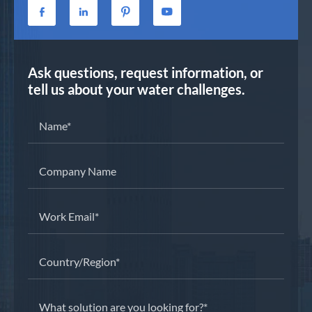




Ask questions, request information, or
tell us about your water challenges.