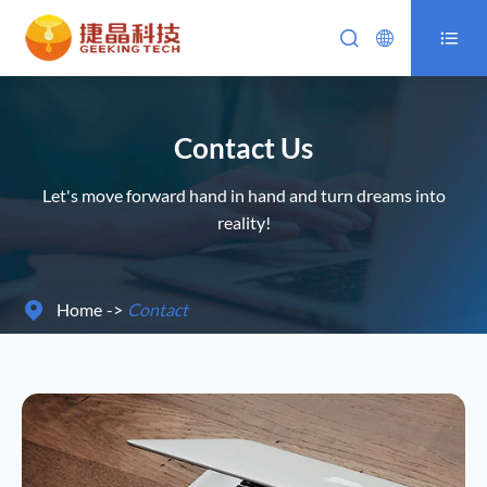



Contact Us
Let's move forward hand in hand and turn dreams into
reality!
Home
Contact