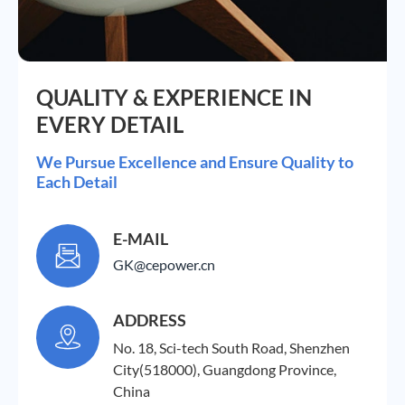
QUALITY & EXPERIENCE IN
EVERY DETAIL
We Pursue Excellence and Ensure Quality to
Each Detail
E-MAIL

GK@cepower.cn
ADDRESS

No. 18, Sci-tech South Road, Shenzhen
City(518000), Guangdong Province,
China