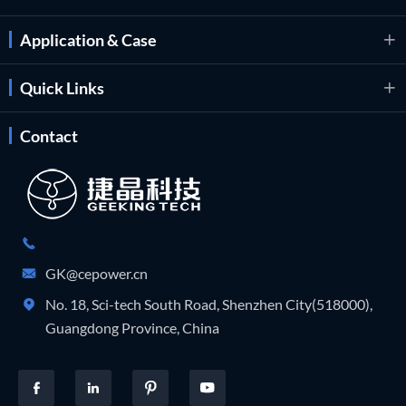
Application & Case

Quick Links

Contact

GK@cepower.cn

No. 18, Sci-tech South Road, Shenzhen City(518000),

Guangdong Province, China



