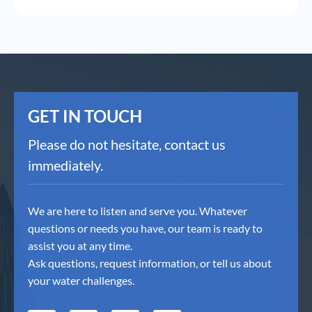
GET IN TOUCH
Please do not hesitate, contact us
immediately.
We are here to listen and serve you. Whatever
questions or needs you have, our team is ready to
assist you at any time.
Ask questions, request information, or tell us about
your water challenges.