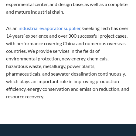
experimental center, and design base, as well as a complete
and mature industrial chain.
As an
industrial evaporator supplier
, Geeking Tech has over
14 years’ experience and over 300 successful project cases,
with performance covering China and numerous overseas
countries. We provide services in the fields of
environmental protection, new energy, chemicals,
hazardous waste, metallurgy, power plants,
pharmaceuticals, and seawater desalination continuously,
which plays an important role in improving production
efficiency, energy conservation and emission reduction, and
resource recovery.