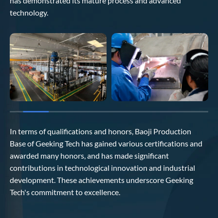
has demonstrated its mature process and advanced
technology.
In terms of qualifications and honors, Baoji Production
Base of Geeking Tech has gained various certifications and
awarded many honors, and has made significant
contributions in technological innovation and industrial
development. These achievements underscore Geeking
Tech's commitment to excellence.