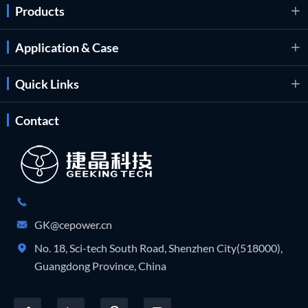
Products

Application & Case

Quick Links

Contact

GK@cepower.cn

No. 18, Sci-tech South Road, Shenzhen City(518000),

Guangdong Province, China