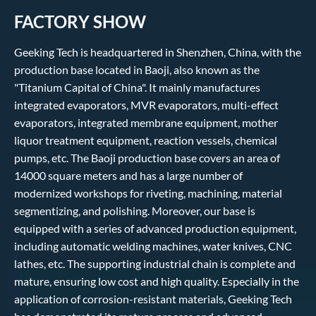
FACTORY SHOW
Geeking Tech is headquartered in Shenzhen, China, with the
production base located in Baoji, also known as the
"Titanium Capital of China". It mainly manufactures
integrated evaporators, MVR evaporators, multi-effect
evaporators, integrated membrane equipment, mother
liquor treatment equipment, reaction vessels, chemical
pumps, etc. The Baoji production base covers an area of
14000 square meters and has a large number of
modernized workshops for riveting, machining, material
segmentizing, and polishing. Moreover, our base is
equipped with a series of advanced production equipment,
including automatic welding machines, water knives, CNC
lathes, etc. The supporting industrial chain is complete and
mature, ensuring low cost and high quality. Especially in the
application of corrosion-resistant materials, Geeking Tech