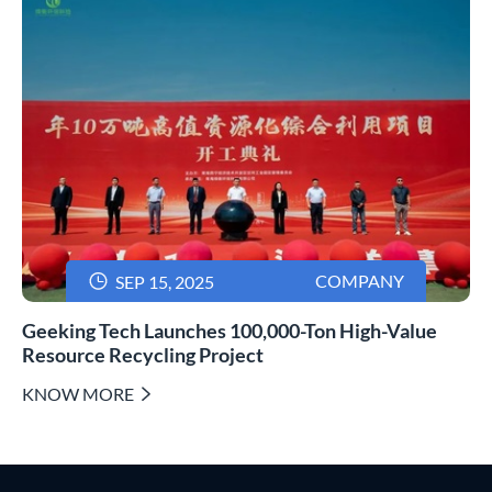

COMPANY
SEP 15, 2025
Geeking Tech Launches 100,000-Ton High-Value
Resource Recycling Project
KNOW MORE
