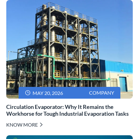

COMPANY
MAY 20, 2026
Circulation Evaporator: Why It Remains the
Workhorse for Tough Industrial Evaporation Tasks
KNOW MORE
