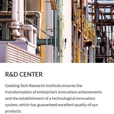
R&D CENTER
Geeking Tech Research Institute ensures the
transformation of enterprise’s innovation achievements
and the establishment of a technological innovation
system, which has guaranteed excellent quality of our
products.