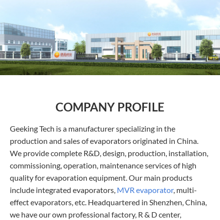
COMPANY PROFILE
Geeking Tech is a manufacturer specializing in the
production and sales of evaporators originated in China.
We provide complete R&D, design, production, installation,
commissioning, operation, maintenance services of high
quality for evaporation equipment. Our main products
include integrated evaporators,
MVR evaporator
, multi-
effect evaporators, etc. Headquartered in Shenzhen, China,
we have our own professional factory, R & D center,