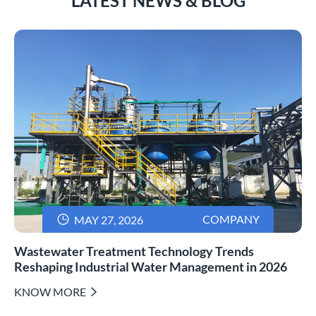
LATEST NEWS & BLOG

COMPANY
MAY 27, 2026
Wastewater Treatment Technology Trends
Reshaping Industrial Water Management in 2026
KNOW MORE
