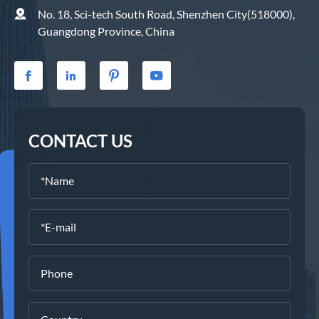

No. 18, Sci-tech South Road, Shenzhen City(518000),
Guangdong Province, China




CONTACT US