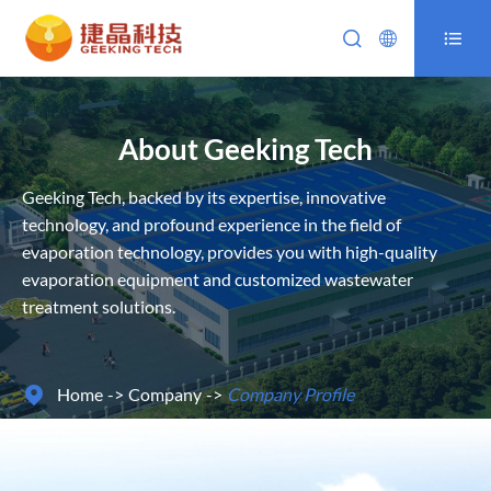



About Geeking Tech
Geeking Tech, backed by its expertise, innovative
technology, and profound experience in the field of
evaporation technology, provides you with high-quality
evaporation equipment and customized wastewater
treatment solutions.
Home
Company
Company Profile