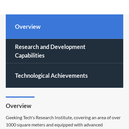
Overview
Research and Development
Capabilities
Technological Achievements
Overview
Geeking Tech's Research Institute, covering an area of over
1000 square meters and equipped with advanced