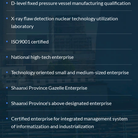
D-level fixed pressure vessel manufacturing qualification
X-ray flaw detection nuclear technology utilization
laboratory
ISO9001 certified
National high-tech enterprise
Technology oriented small and medium-sized enterprise
Shaanxi Province Gazelle Enterprise
Shaanxi Province's above designated enterprise
Certified enterprise for integrated management system
of informatization and industrialization