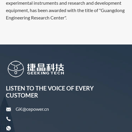
experimental instruments and research and development
equipment, has been awarded with the title of "Guangdong
Engineering Research Center".
LISTEN TO THE VOICE OF EVERY
CUSTOMER
GK@cepower.cn


